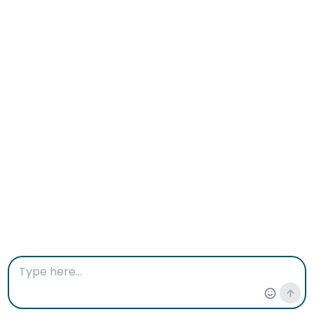
Therapy near me location:
11417 124th Ave NE, #201 C, Kirkland,
WA, 98033, US
Phone: