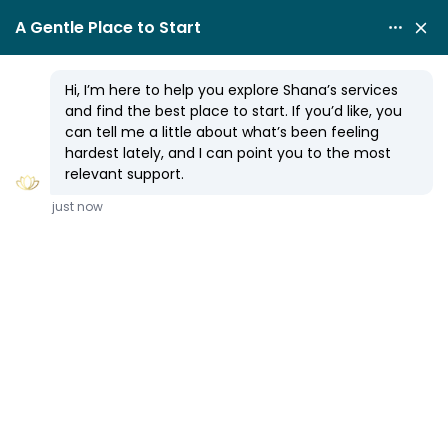
SPIRITUAL COUNSELING
10 Simple Steps to Magical
Manifesting