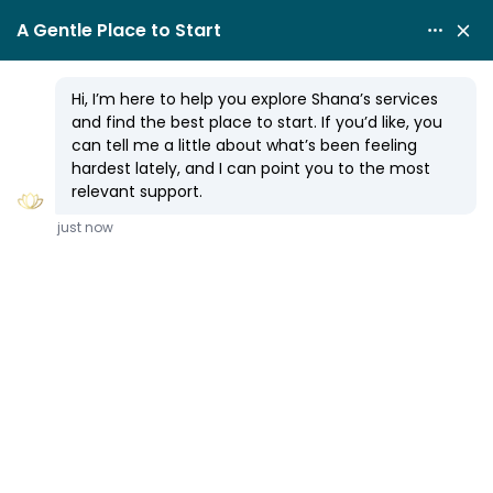
RELATIONSHIP ISSUES
How to Heal Hypervigilance
By
Shana Olmstead